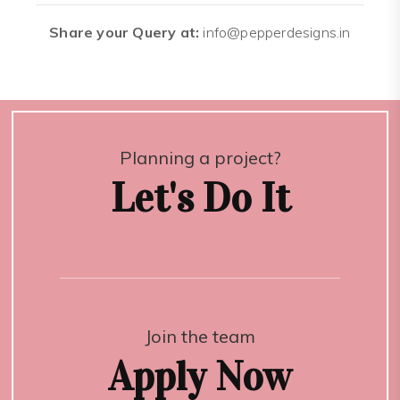
Share your Query at:
info@pepperdesigns.in
Planning a project?
Let's Do It
Join the team
Apply Now