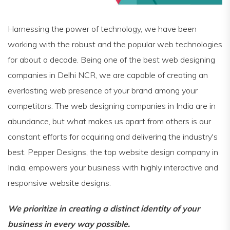
Harnessing the power of technology, we have been
working with the robust and the popular web technologies
for about a decade. Being one of the best web designing
companies in Delhi NCR, we are capable of creating an
everlasting web presence of your brand among your
competitors. The web designing companies in India are in
abundance, but what makes us apart from others is our
constant efforts for acquiring and delivering the industry's
best. Pepper Designs, the top website design company in
India, empowers your business with highly interactive and
responsive website designs.
We prioritize in creating a distinct identity of your
business in every way possible.