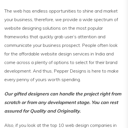
The web has endless opportunities to shine and market
your business, therefore, we provide a wide spectrum of
website designing solutions on the most popular
frameworks that quickly grab user’s attention and
communicate your business prospect. People often look
for the affordable website design services in India and
come across a plenty of options to select for their brand
development. And thus, Pepper Designs is here to make
every penny of yours worth spending.
Our gifted designers can handle the project right from
scratch or from any development stage. You can rest
assured for Quality and Originality.
Also, if you look at the top 10 web design companies in