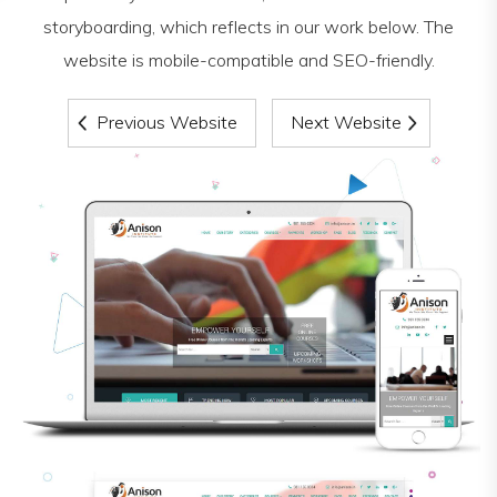
storyboarding, which reflects in our work below. The
website is mobile-compatible and SEO-friendly.
Previous Website
Next Website