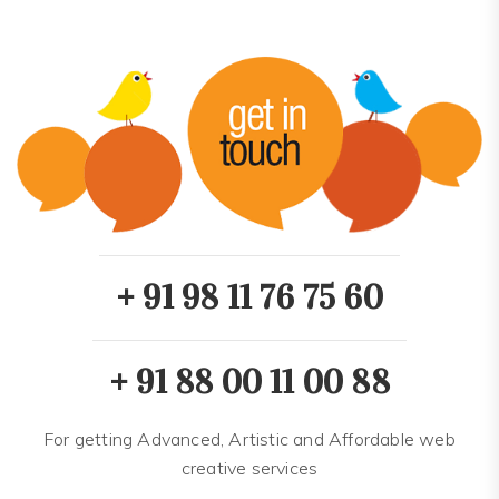
+ 91 98 11 76 75 60
+ 91 88 00 11 00 88
For getting Advanced, Artistic and Affordable web
creative services