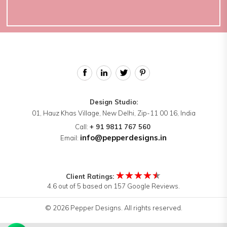
Design Studio:
01, Hauz Khas Village, New Delhi, Zip-11 00 16, India
Call:
+ 91 9811 767 560
info@pepperdesigns.in
Email:
★★★★★
Client Ratings:
4.6 out of 5 based on 157 Google Reviews.
© 2026 Pepper Designs. All rights reserved.