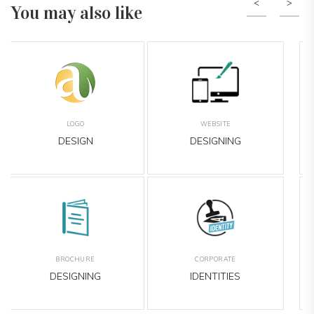
You may also like
Previous
Nex
BANNER
LEAFLET
DESIGNING
DESIGNING
EMAILER
OUTDOOR
DESIGNING
MEDIA