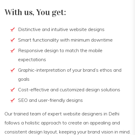
With us, You get:
Distinctive and intuitive website designs
Smart functionality with minimum downtime
Responsive design to match the mobile
expectations
Graphic-interpretation of your brand’s ethos and
goals
Cost-effective and customized design solutions
SEO and user-friendly designs
Our trained team of expert website designers in Delhi
follows a holistic approach to create an appealing and
consistent design layout, keeping your brand vision in mind.