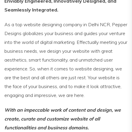
Enviably Engineered, Innovatively Designed, and
Seamlessly Integrated.
As a top website designing company in Delhi NCR, Pepper
Designs globalizes your business and guides your venture
into the world of digital marketing. Effectually meeting your
business needs, we design your website with great
aesthetics, smart functionality, and unmatched user
experience. So, when it comes to website designing, we
are the best and all others are just rest. Your website is
the face of your business, and to make it look attractive,
engaging and impressive, we are here.
With an impeccable work of content and design, we
create, curate and customize website of all
functionalities and business domains.