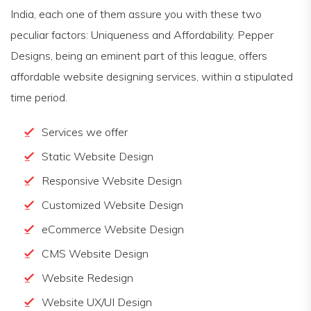
India, each one of them assure you with these two
peculiar factors: Uniqueness and Affordability. Pepper
Designs, being an eminent part of this league, offers
affordable website designing services, within a stipulated
time period.
Services we offer
Static Website Design
Responsive Website Design
Customized Website Design
eCommerce Website Design
CMS Website Design
Website Redesign
Website UX/UI Design