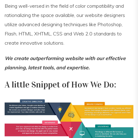
Being well-versed in the field of color compatibility and
rationalizing the space available, our website designers
utilize advanced designing techniques like Photoshop,
Flash, HTML, XHTML, CSS and Web 2.0 standards to
create innovative solutions.
We create outperforming website with our effective
planning, latest tools, and expertise.
A little Snippet of How We Do: