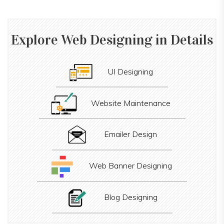
Explore
Web Designing
in Details
UI Designing
Website Maintenance
Emailer Design
Web Banner Designing
Blog Designing