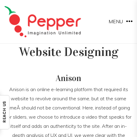
MENU
Website Designing
Anison
Anison is an online e-learning platform that required its
website to revolve around the same, but at the same
timeÂ should not be conventional. Here, instead of going
for sliders, we choose to introduce a video that speaks for
itself and adds an authenticity to the site. After an in-
depth analysis of UX and UI, we were clear with the