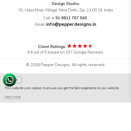
Design Studio:
01, Hauz Khas Village, New Delhi, Zip-11 00 16, India
Call:
+ 91 9811 767 560
info@pepperdesigns.in
Email:
★★★★★
Client Ratings:
4.6 out of 5 based on 157 Google Reviews.
© 2026 Pepper Designs. All rights reserved.
Got It
This website uses cookies to ensure you get the best experience on our website.
Terms of Use
|
Terms & Conditions
|
Privacy Policy
Learn more