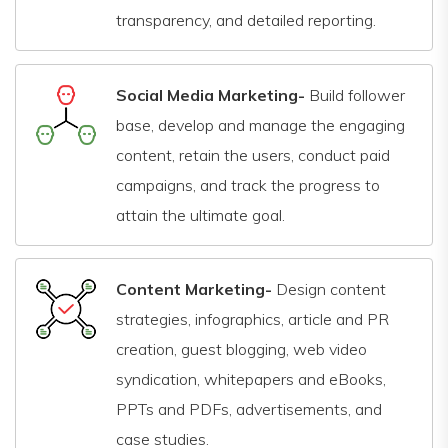
transparency, and detailed reporting.
Social Media Marketing-
Build follower
base, develop and manage the engaging
content, retain the users, conduct paid
campaigns, and track the progress to
attain the ultimate goal.
Content Marketing-
Design content
strategies, infographics, article and PR
creation, guest blogging, web video
syndication, whitepapers and eBooks,
PPTs and PDFs, advertisements, and
case studies.