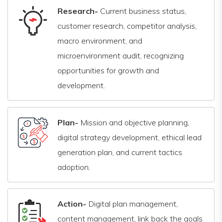
Research-
Current business status,
customer research, competitor analysis,
macro environment, and
microenvironment audit, recognizing
opportunities for growth and
development.
Plan-
Mission and objective planning,
digital strategy development, ethical lead
generation plan, and current tactics
adoption.
Action-
Digital plan management,
content management, link back the goals