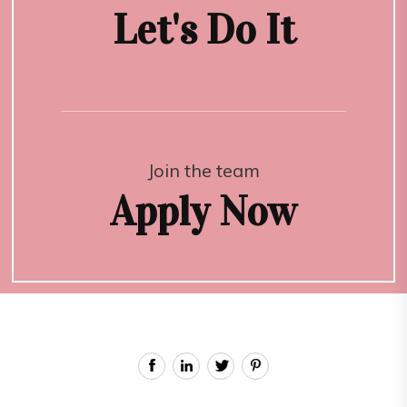
Let's Do It
Join the team
Apply Now