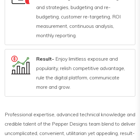
and strategies, budgeting and re-
budgeting, customer re-targeting, ROI
measurement, continuous analysis,
monthly reporting.
Result-
Enjoy limitless exposure and
popularity, relish competitive advantage,
rule the digital platform, communicate
more and grow.
Professional expertise, advanced technical knowledge and
credible talent of the Pepper Designs team blend to deliver
uncomplicated, convenient, utilitarian yet appealing, result-