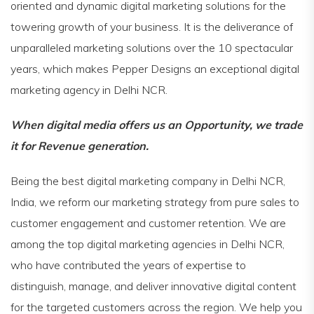
oriented and dynamic digital marketing solutions for the
towering growth of your business. It is the deliverance of
unparalleled marketing solutions over the 10 spectacular
years, which makes Pepper Designs an exceptional digital
marketing agency in Delhi NCR.
When digital media offers us an Opportunity, we trade
it for Revenue generation.
Being the best digital marketing company in Delhi NCR,
India, we reform our marketing strategy from pure sales to
customer engagement and customer retention. We are
among the top digital marketing agencies in Delhi NCR,
who have contributed the years of expertise to
distinguish, manage, and deliver innovative digital content
for the targeted customers across the region. We help you