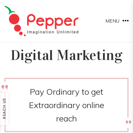
MENU
Digital Marketing
Pay Ordinary to get
Extraordinary online
reach