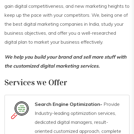
gain digital competitiveness, and new marketing heights to
keep up the pace with your competitors. We, being one of
the best digital marketing companies in India, study your
business objectives, and offer you a well-researched
digital plan to market your business effectively.
We help you build your brand and sell more stuff with
the customized digital marketing services.
Services we Offer
Search Engine Optimization-
Provide
Industry-leading optimization services,
dedicated digital managers, result-
oriented customized approach, complete