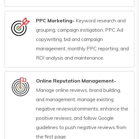
PPC Marketing-
Keyword research and
grouping, campaign instigation, PPC Ad
copywriting, bid and campaign
management, monthly PPC reporting, and
ROI analysis and maintenance.
Online Reputation Management-
Manage online reviews, brand building,
and management, manage existing
negative reviews/comments, enhance the
positive reviews, and follow Google
guidelines to push negative reviews from
the first page.