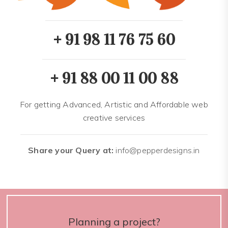
+ 91 98 11 76 75 60
+ 91 88 00 11 00 88
For getting Advanced, Artistic and Affordable web
creative services
Share your Query at:
info@pepperdesigns.in
Planning a project?