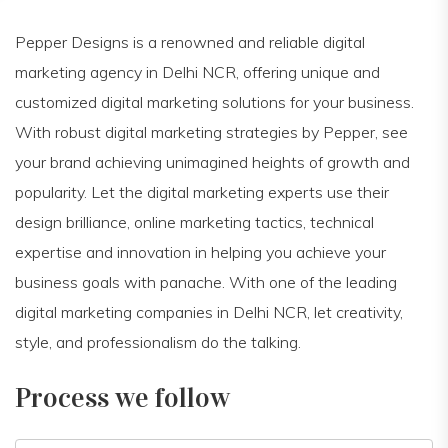
Pepper Designs is a renowned and reliable digital
marketing agency in Delhi NCR, offering unique and
customized digital marketing solutions for your business.
With robust digital marketing strategies by Pepper, see
your brand achieving unimagined heights of growth and
popularity. Let the digital marketing experts use their
design brilliance, online marketing tactics, technical
expertise and innovation in helping you achieve your
business goals with panache. With one of the leading
digital marketing companies in Delhi NCR, let creativity,
style, and professionalism do the talking.
Process we follow