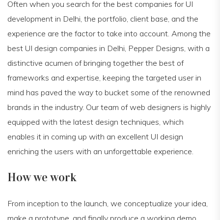
Often when you search for the best companies for UI
development in Delhi, the portfolio, client base, and the
experience are the factor to take into account. Among the
best UI design companies in Delhi, Pepper Designs, with a
distinctive acumen of bringing together the best of
frameworks and expertise, keeping the targeted user in
mind has paved the way to bucket some of the renowned
brands in the industry. Our team of web designers is highly
equipped with the latest design techniques, which
enables it in coming up with an excellent UI design
enriching the users with an unforgettable experience.
How we work
From inception to the launch, we conceptualize your idea,
make a prototype, and finally produce a working demo.