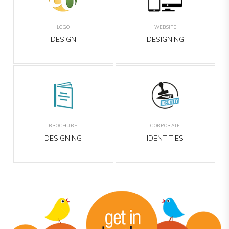
O
WEBSITE
BANNER
IGN
DESIGNING
DESIGNING
URE
CORPORATE
EMAILER
NING
IDENTITIES
DESIGNING