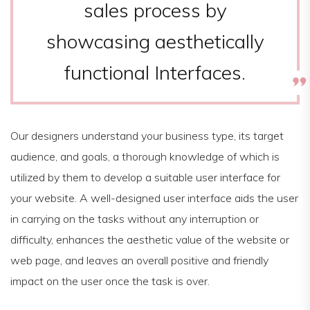
sales process by
showcasing aesthetically
functional Interfaces.
Our designers understand your business type, its target
audience, and goals, a thorough knowledge of which is
utilized by them to develop a suitable user interface for
your website. A well-designed user interface aids the user
in carrying on the tasks without any interruption or
difficulty, enhances the aesthetic value of the website or
web page, and leaves an overall positive and friendly
impact on the user once the task is over.