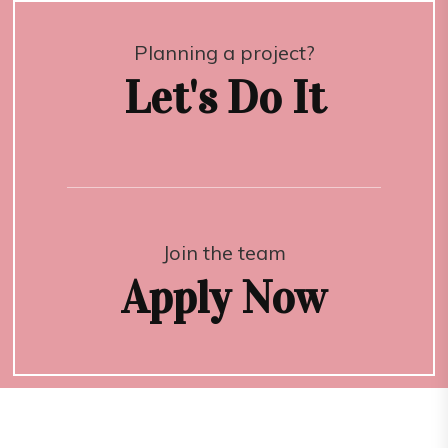
Planning a project?
Let's Do It
Join the team
Apply Now