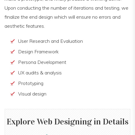
Upon conducting the number of iterations and testing, we
finalize the end design which will ensure no errors and
aesthetic features.
User Research and Evaluation
Design Framework
Persona Development
UX audits & analysis
Prototyping
Visual design
Explore
Web Designing
in Details