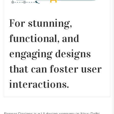
For stunning,
functional, and
engaging designs
that can foster user
interactions.
Pepper Designs is a UI design company in New Delhi