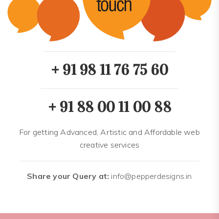
+ 91 98 11 76 75 60
+ 91 88 00 11 00 88
For getting Advanced, Artistic and Affordable web
creative services
Share your Query at:
info@pepperdesigns.in