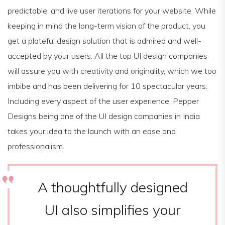
predictable, and live user iterations for your website. While
keeping in mind the long-term vision of the product, you
get a plateful design solution that is admired and well-
accepted by your users. All the top UI design companies
will assure you with creativity and originality, which we too
imbibe and has been delivering for 10 spectacular years.
Including every aspect of the user experience, Pepper
Designs being one of the UI design companies in India
takes your idea to the launch with an ease and
professionalism.
A thoughtfully designed
UI also simplifies your