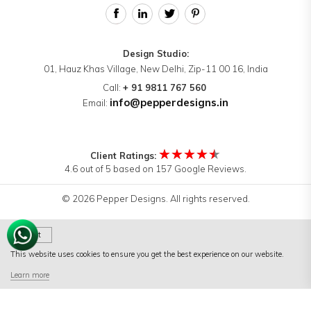
Design Studio:
01, Hauz Khas Village, New Delhi, Zip-11 00 16, India
Call:
+ 91 9811 767 560
info@pepperdesigns.in
Email:
★★★★★
Client Ratings:
4.6 out of 5 based on 157 Google Reviews.
© 2026 Pepper Designs. All rights reserved.
Got It
This website uses cookies to ensure you get the best experience on our website.
Terms of Use
|
Terms & Conditions
|
Privacy Policy
Learn more