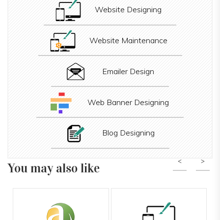
Website Designing
Website Maintenance
Emailer Design
Web Banner Designing
Blog Designing
You may also like
Previous
Nex