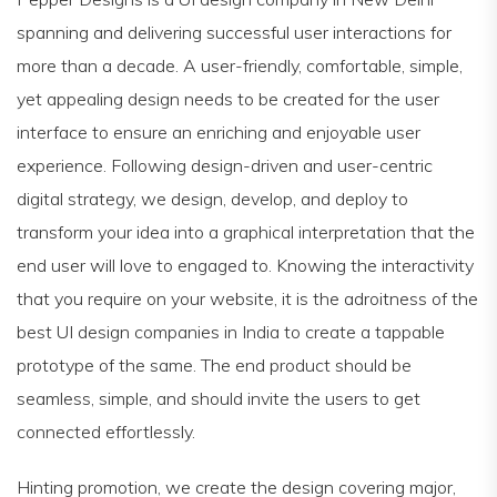
spanning and delivering successful user interactions for
more than a decade. A user-friendly, comfortable, simple,
yet appealing design needs to be created for the user
interface to ensure an enriching and enjoyable user
experience. Following design-driven and user-centric
digital strategy, we design, develop, and deploy to
transform your idea into a graphical interpretation that the
end user will love to engaged to. Knowing the interactivity
that you require on your website, it is the adroitness of the
best UI design companies in India to create a tappable
prototype of the same. The end product should be
seamless, simple, and should invite the users to get
connected effortlessly.
Hinting promotion, we create the design covering major,