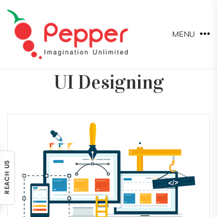
MENU
UI Designing