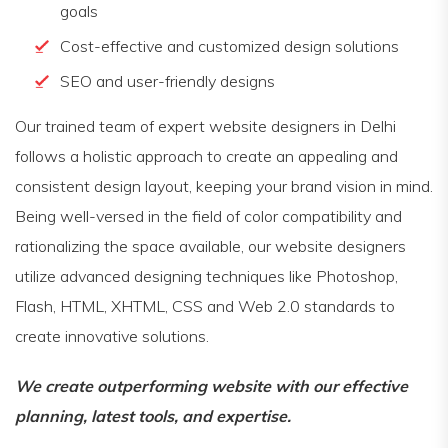
goals
Cost-effective and customized design solutions
SEO and user-friendly designs
Our trained team of expert website designers in Delhi
follows a holistic approach to create an appealing and
consistent design layout, keeping your brand vision in mind.
Being well-versed in the field of color compatibility and
rationalizing the space available, our website designers
utilize advanced designing techniques like Photoshop,
Flash, HTML, XHTML, CSS and Web 2.0 standards to
create innovative solutions.
We create outperforming website with our effective
planning, latest tools, and expertise.