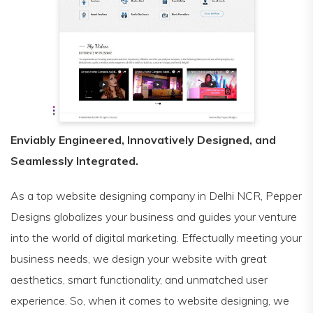
Enviably Engineered, Innovatively Designed, and
Seamlessly Integrated.
As a top website designing company in Delhi NCR, Pepper
Designs globalizes your business and guides your venture
into the world of digital marketing. Effectually meeting your
business needs, we design your website with great
aesthetics, smart functionality, and unmatched user
experience. So, when it comes to website designing, we