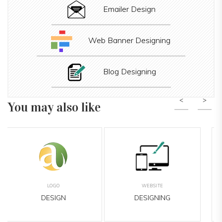
Emailer Design
Web Banner Designing
Blog Designing
You may also like
Previous
Nex
BANNER
LEAFLET
DESIGNING
DESIGNING