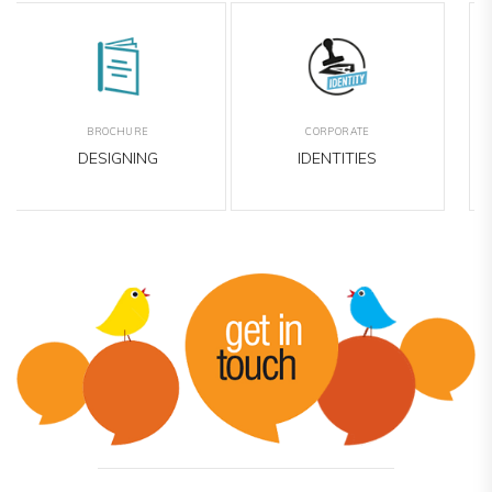
EMAILER
OUTDOOR
DESIGNING
MEDIA