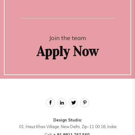
Join the team
Apply Now
Design Studio:
01, Hauz Khas Village, New Delhi, Zip-11 00 16, India
Call:
+ 91 9811 767 560