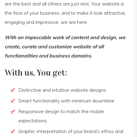
are the best and all others are just rest. Your website is
the face of your business, and to make it look attractive,
engaging and impressive, we are here.
With an impeccable work of content and design, we
create, curate and customize website of all
functionalities and business domains.
With us, You get:
Distinctive and intuitive website designs
Smart functionality with minimum downtime
Responsive design to match the mobile
expectations
Graphic-interpretation of your brand’s ethos and