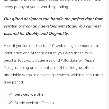
every penny of yours worth spending.
Our gifted designers can handle the project right from
scratch or from any development stage. You can rest
assured for Quality and Originality.
Also, if you look at the top 10 web design companies in
India, each one of them assure you with these two
peculiar factors: Uniqueness and Affordability. Pepper
Designs, being an eminent part of this league, offers
affordable website designing services, within a stipulated
time period.
Services we offer
Static Website Design