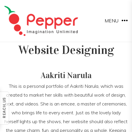
MENU
Website Designing
Aakriti Narula
This is a personal portfolio of Aakriti Narula, which was
created to market her skills with beautiful work of design,
text, and videos. She is an emcee, a master of ceremonies,
who brings life to every event. Just as the lovely lady
herself lights up the shows, her website should also reflect
the same charm, fun, and personality as a whole. Keeping