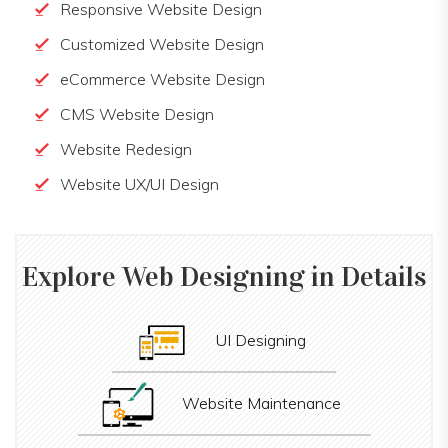
Responsive Website Design
Customized Website Design
eCommerce Website Design
CMS Website Design
Website Redesign
Website UX/UI Design
Explore
Web Designing
in Details
UI Designing
Website Maintenance