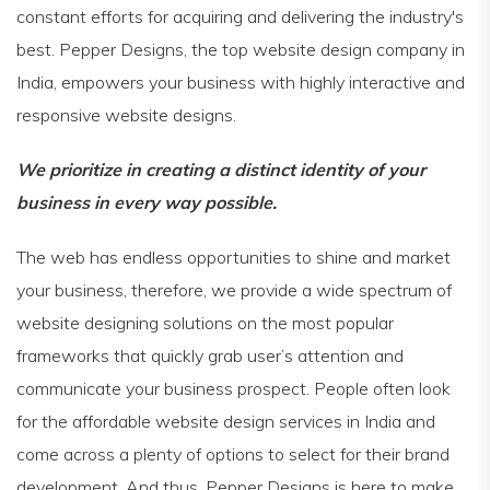
constant efforts for acquiring and delivering the industry's
best. Pepper Designs, the top website design company in
India, empowers your business with highly interactive and
responsive website designs.
We prioritize in creating a distinct identity of your
business in every way possible.
The web has endless opportunities to shine and market
your business, therefore, we provide a wide spectrum of
website designing solutions on the most popular
frameworks that quickly grab user’s attention and
communicate your business prospect. People often look
for the affordable website design services in India and
come across a plenty of options to select for their brand
development. And thus, Pepper Designs is here to make