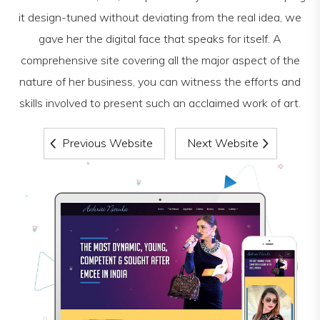
it design-tuned without deviating from the real idea, we
gave her the digital face that speaks for itself. A
comprehensive site covering all the major aspect of the
nature of her business, you can witness the efforts and
skills involved to present such an acclaimed work of art.
Previous Website
Next Website