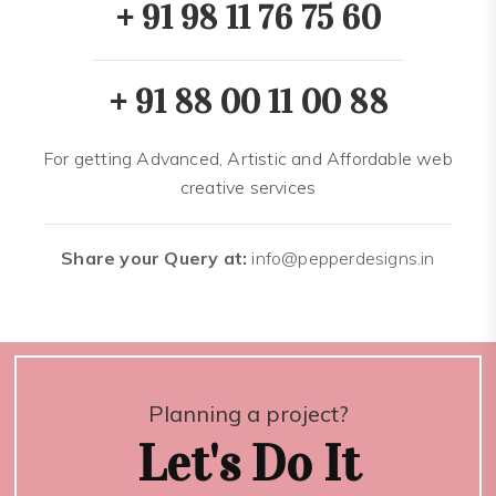
+ 91 98 11 76 75 60
+ 91 88 00 11 00 88
For getting Advanced, Artistic and Affordable web
creative services
Share your Query at:
info@pepperdesigns.in
Planning a project?
Let's Do It