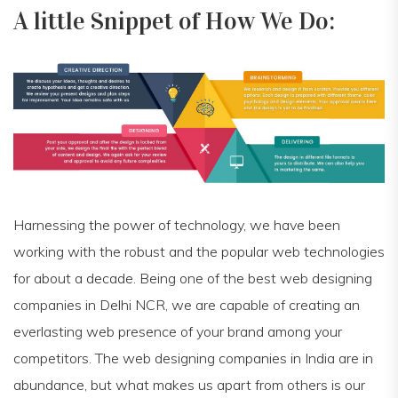
A little Snippet of How We Do:
Harnessing the power of technology, we have been
working with the robust and the popular web technologies
for about a decade. Being one of the best web designing
companies in Delhi NCR, we are capable of creating an
everlasting web presence of your brand among your
competitors. The web designing companies in India are in
abundance, but what makes us apart from others is our